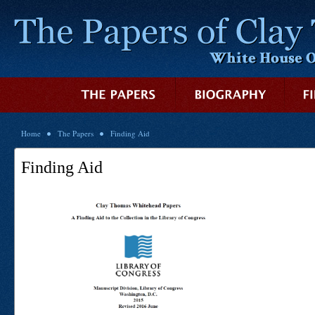
Home
The Papers
Finding Aid
Finding Aid