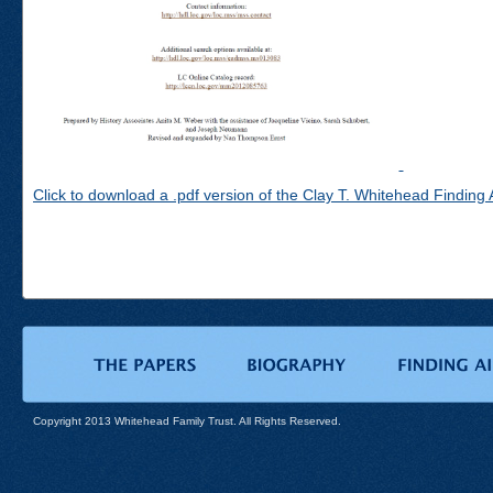
Click to download a .pdf version of the Clay T. Whitehead Finding 
Copyright 2013 Whitehead Family Trust. All Rights Reserved.